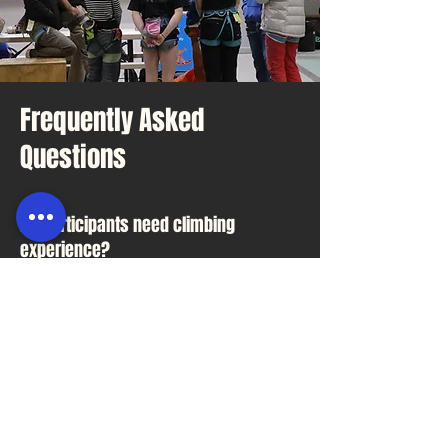
Frequently Asked
Questions
Do participants need climbing
experience?
No. Most groups we host are
first-time climbers.
What should participants wear?
Comfortable clothing and
enclosed shoes.
Can we bring food?
Ask us about available spaces