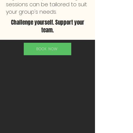
sessions can be tailored to suit
your group's needs.
Challenge yourself. Support your
team.
BOOK NOW