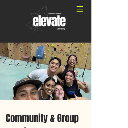
Community & Group