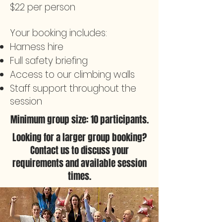
$22 per person
Your booking includes:
Harness hire
Full safety briefing
Access to our climbing walls
Staff support throughout the
session
Minimum group size: 10 participants.
Looking for a larger group booking?
Contact us to discuss your
requirements and available session
times.