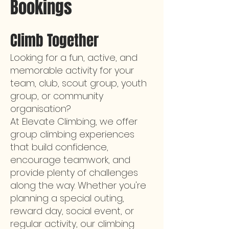
Bookings
Climb Together
Looking for a fun, active, and
memorable activity for your
team, club, scout group, youth
group, or community
organisation?
At Elevate Climbing, we offer
group climbing experiences
that build confidence,
encourage teamwork, and
provide plenty of challenges
along the way. Whether you're
planning a special outing,
reward day, social event, or
regular activity, our climbing