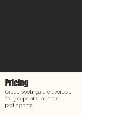
Pricing
Group bookings are available
for groups of 10 or more
participants.