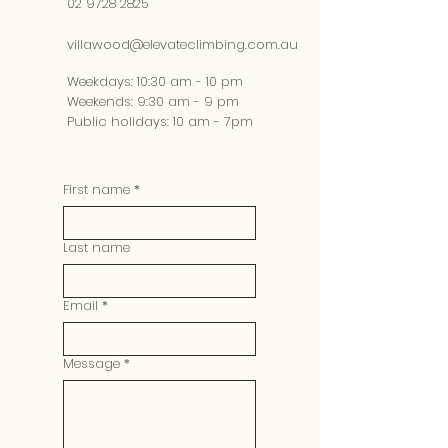
02 9728 2825
villawood@elevateclimbing.com.au
Weekdays: 10:30 am - 10 pm​
Weekends: 9:30 am - 9 pm​
Public holidays: 10 am - 7pm
First name
*
Last name
Email
*
Message
*