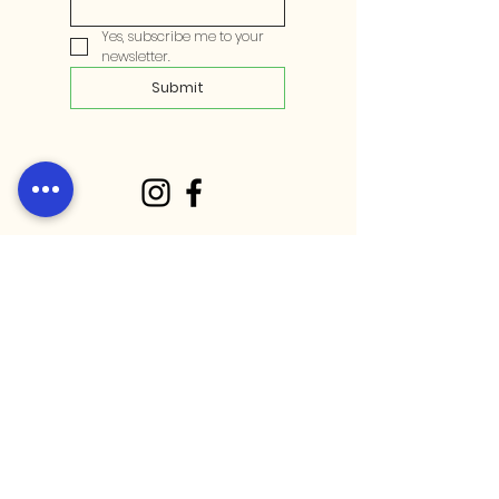
Yes, subscribe me to your 
newsletter.
Submit
Stay up to date with our latest
community events on socials!
Opening hours:
Weekdays: 10:30 am - 10 pm​
Weekends: 9:30 am - 9 pm​
Public holidays: 10 am - 7pm