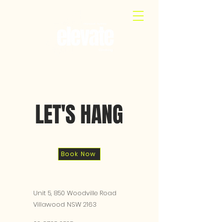
LET'S HANG
Book Now
Unit 5, 850 Woodville Road
Villawood NSW 2163