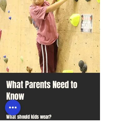
What Parents Need to
Know
What should kids wear?
Comfortable clothes they can move
in and enclosed shoes.
Do parents need to stay?