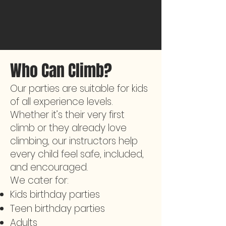
Who Can Climb?
Our parties are suitable for kids
of all experience levels.
Whether it’s their very first
climb or they already love
climbing, our instructors help
every child feel safe, included,
and encouraged.
We cater for:
Kids birthday parties
Teen birthday parties
Adults