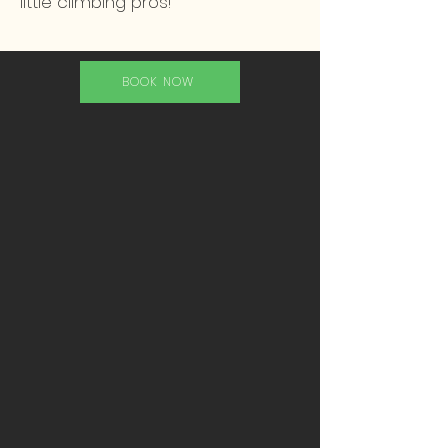
little climbing pros!
BOOK NOW