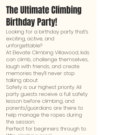
The Ultimate Climbing
Birthday Party!
Looking for a birthday party that’s
exciting, active, and
unforgettable?
At Elevate Climbing Villawood, kids
can climb, challenge themselves,
laugh with friends, and create
memories they’ll never stop
talking about.
Safety is our highest priority. All
party guests receive a full safety
lesson before climbing, and
parents/guardians are there to
help manage the ropes during
the session.
Perfect for beginners through to