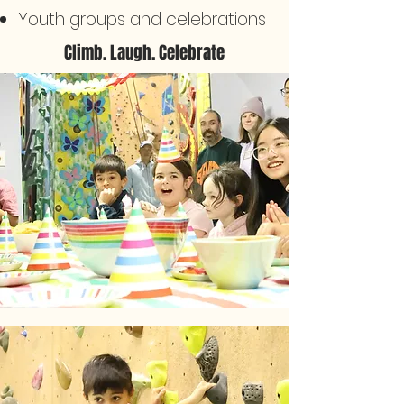
Youth groups and celebrations
Climb. Laugh. Celebrate