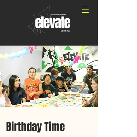
Birthday Time